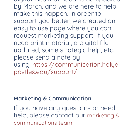
by March, and we are here to help
make this happen. In order to
support you better, we created an
easy to use page where you can
request marketing support. If you
need print material, a digital file
updated, some strategic help, etc.
please send a note by
using:
https://communication.holya
postles.edu/support/
Marketing & Communication
If you have any questions or need
help, please contact our
marketing &
.
communications team