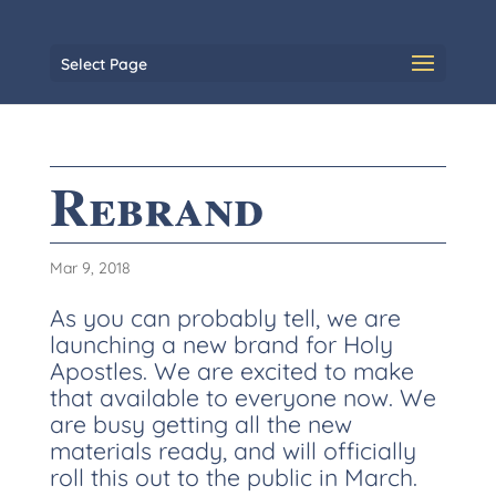
Select Page
Rebrand
Mar 9, 2018
As you can probably tell, we are
launching a new brand for Holy
Apostles. We are excited to make
that available to everyone now. We
are busy getting all the new
materials ready, and will officially
roll this out to the public in March.