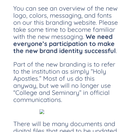
You can see an overview of the new
logo, colors, messaging, and fonts
on our this branding website. Please
take some time to become familiar
with the new messaging.
We need
everyone’s participation to make
the new brand identity successful
.
Part of the new branding is to refer
to the institution as simply “Holy
Apostles.” Most of us do this
anyway, but we will no longer use
“College and Seminary” in official
communications.
There will be many documents and
digital files that need to be updated