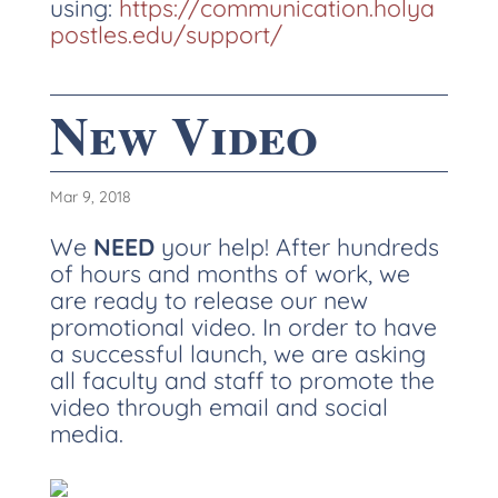
using:
https://communication.holya
postles.edu/support/
New Video
Mar 9, 2018
We
NEED
your help! After hundreds
of hours and months of work, we
are ready to release our new
promotional video. In order to have
a successful launch, we are asking
all faculty and staff to promote the
video through email and social
media.