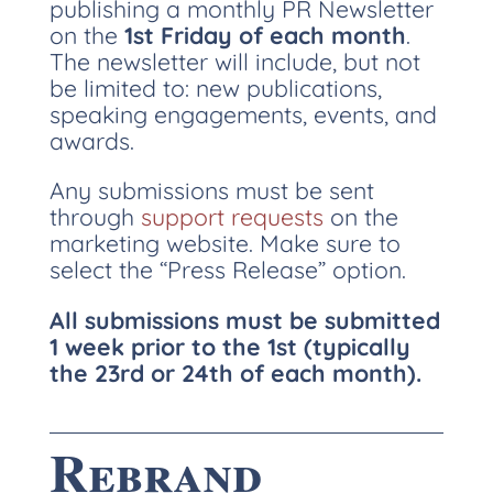
publishing a monthly PR Newsletter
on the
1st Friday of each month
.
The newsletter will include, but not
be limited to: new publications,
speaking engagements, events, and
awards.
Any submissions must be sent
through
support requests
on the
marketing website. Make sure to
select the “Press Release” option.
All submissions must be submitted
1 week prior to the 1st (typically
the 23rd or 24th of each month).
Rebrand