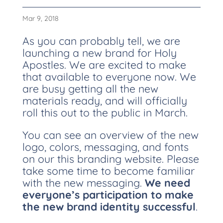
Mar 9, 2018
As you can probably tell, we are
launching a new brand for Holy
Apostles. We are excited to make
that available to everyone now. We
are busy getting all the new
materials ready, and will officially
roll this out to the public in March.
You can see an overview of the new
logo, colors, messaging, and fonts
on our this branding website. Please
take some time to become familiar
with the new messaging.
We need
everyone’s participation to make
the new brand identity successful
.