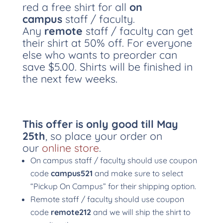
red a free shirt for all
on
campus
staff / faculty.
Any
remote
staff / faculty can get
their shirt at 50% off. For everyone
else who wants to preorder can
save $5.00. Shirts will be finished in
the next few weeks.
This offer is only good till May
25th
, so place your order on
our
online store
.
On campus staff / faculty should use coupon
code
campus521
and make sure to select
“Pickup On Campus” for their shipping option.
Remote staff / faculty should use coupon
code
remote212
and we will ship the shirt to