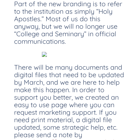
Part of the new branding is to refer
to the institution as simply “Holy
Apostles.” Most of us do this
anyway, but we will no longer use
“College and Seminary” in official
communications.
There will be many documents and
digital files that need to be updated
by March, and we are here to help
make this happen. In order to
support you better, we created an
easy to use page where you can
request marketing support. If you
need print material, a digital file
updated, some strategic help, etc.
please send a note by