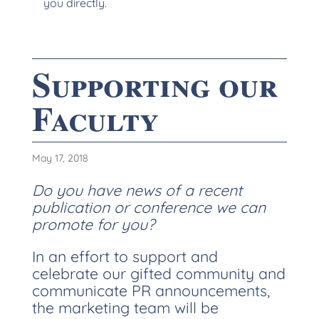
you directly.
Supporting our
Faculty
May 17, 2018
Do you have news of a recent
publication or conference we can
promote for you?
In an effort to support and
celebrate our gifted community and
communicate PR announcements,
the marketing team will be