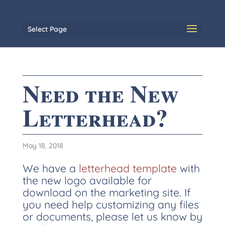
Select Page
Need the New
Letterhead?
May 18, 2018
We have a
letterhead template
with
the new logo available for
download on the marketing site. If
you need help customizing any files
or documents, please let us know by